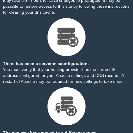
may take 8-24 hours for DNS changes to propagate. It may be
possible to restore access to this site by
following these instructions
for clearing your dns cache.
There has been a server misconfiguration.
You must verify that your hosting provider has the correct IP
address configured for your Apache settings and DNS records. A
restart of Apache may be required for new settings to take effect.
The site may have moved to a different server.