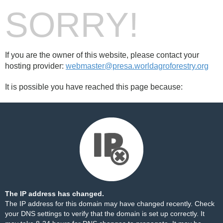
SORRY!
If you are the owner of this website, please contact your
hosting provider:
webmaster@presa.worldagroforestry.org
It is possible you have reached this page because:
The IP address has changed.
The IP address for this domain may have changed recently. Check
your DNS settings to verify that the domain is set up correctly. It